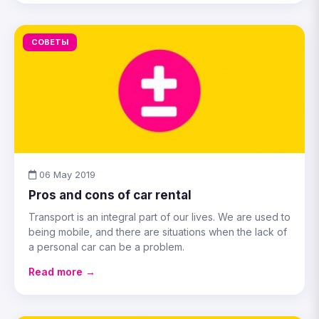
СОВЕТЫ
06 May 2019
Pros and cons of car rental
Transport is an integral part of our lives. We are used to
being mobile, and there are situations when the lack of
a personal car can be a problem.
Read more →