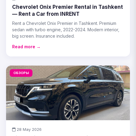
Chevrolet Onix Premier Rental in Tashkent
— Rent a Car from INRENT
Rent a Chevrolet Onix Premier in Tashkent. Premium
sedan with turbo engine, 2022-2024. Modern interior,
big screen. Insurance included.
Read more →
ОБЗОРЫ
28 May 2026