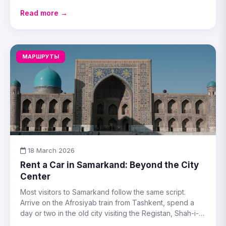
practical either way.
Read more →
МАРШРУТЫ
18 March 2026
Rent a Car in Samarkand: Beyond the City
Center
Most visitors to Samarkand follow the same script.
Arrive on the Afrosiyab train from Tashkent, spend a
day or two in the old city visiting the Registan, Shah-i-
Zinda, the Gur-Emir mausoleum, and Ulug