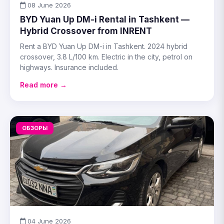
08 June 2026
BYD Yuan Up DM-i Rental in Tashkent —
Hybrid Crossover from INRENT
Rent a BYD Yuan Up DM-i in Tashkent. 2024 hybrid
crossover, 3.8 L/100 km. Electric in the city, petrol on
highways. Insurance included.
Read more →
ОБЗОРЫ
04 June 2026