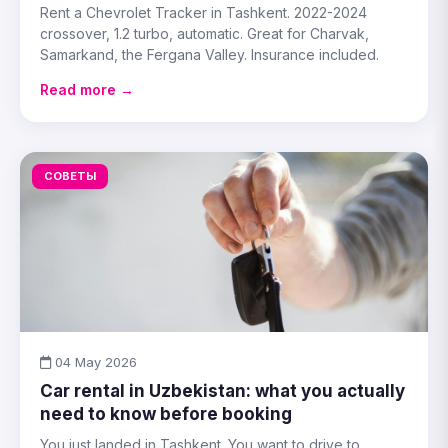
Rent a Chevrolet Tracker in Tashkent. 2022-2024
crossover, 1.2 turbo, automatic. Great for Charvak,
Samarkand, the Fergana Valley. Insurance included.
Read more →
СОВЕТЫ
04 May 2026
Car rental in Uzbekistan: what you actually
need to know before booking
You just landed in Tashkent. You want to drive to