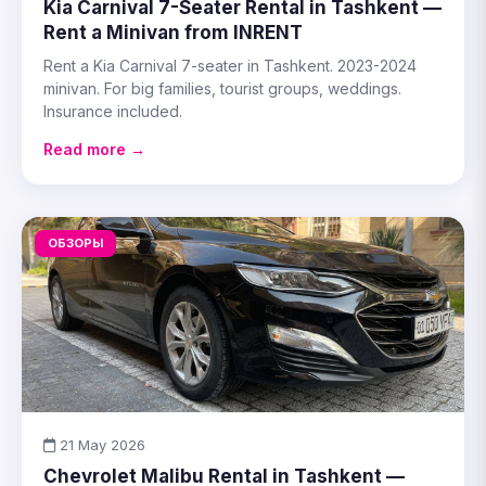
Kia Carnival 7-Seater Rental in Tashkent —
Rent a Minivan from INRENT
Rent a Kia Carnival 7-seater in Tashkent. 2023-2024
minivan. For big families, tourist groups, weddings.
Insurance included.
Read more →
ОБЗОРЫ
21 May 2026
Chevrolet Malibu Rental in Tashkent —