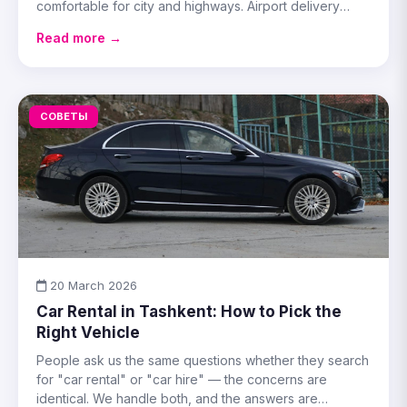
comfortable for city and highways. Airport delivery
available.
Read more →
СОВЕТЫ
20 March 2026
Car Rental in Tashkent: How to Pick the
Right Vehicle
People ask us the same questions whether they search
for "car rental" or "car hire" — the concerns are
identical. We handle both, and the answers are