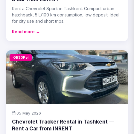
Rent a Chevrolet Spark in Tashkent. Compact urban
hatchback, 5 L/100 km consumption, low deposit. Ideal
for city use and short trips.
Read more →
ОБЗОРЫ
05 May 2026
Chevrolet Tracker Rental in Tashkent —
Rent a Car from INRENT