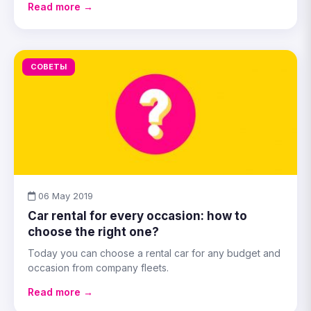
Read more →
СОВЕТЫ
06 May 2019
Car rental for every occasion: how to
choose the right one?
Today you can choose a rental car for any budget and
occasion from company fleets.
Read more →