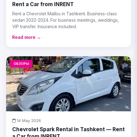
Rent a Car from INRENT
Rent a Chevrolet Malibu in Tashkent. Business-class
sedan 2022-2024. For business meetings, weddings,
VIP transfer. Insurance included.
Read more →
ОБЗОРЫ
14 May 2026
Chevrolet Spark Rental in Tashkent — Rent
a Car from INRENT