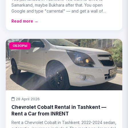
Samarkand, maybe Bukhara after that. You open
Google and type "carrental" — and get a wall of
generic booking sites that know nothing about Uzbek
Read more →
road
ОБЗОРЫ
28 April 2026
Chevrolet Cobalt Rental in Tashkent —
Rent a Car from INRENT
Rent a Chevrolet Cobalt in Tashkent. 2022-2024 sedan,