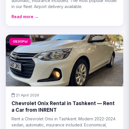
automatic, insurance included. The most popular model
in our fleet. Airport delivery available.
Read more →
ОБЗОРЫ
21 April 2026
Chevrolet Onix Rental in Tashkent — Rent
a Car from INRENT
Rent a Chevrolet Onix in Tashkent. Modern 2022-2024
sedan, automatic, insurance included. Economical,