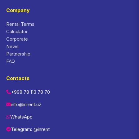
Company
Rental Terms
Calculator
Corporate
News
Partnership
FAQ
Contacts
+998 78 113 78 70
info@inrent.uz
WhatsApp
Telegram: @inrent