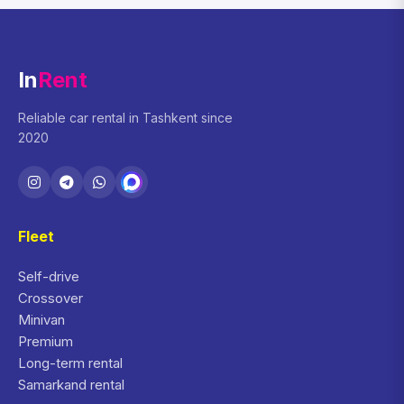
In
Rent
Reliable car rental in Tashkent since
2020
Fleet
Self-drive
Crossover
Minivan
Premium
Long-term rental
Samarkand rental