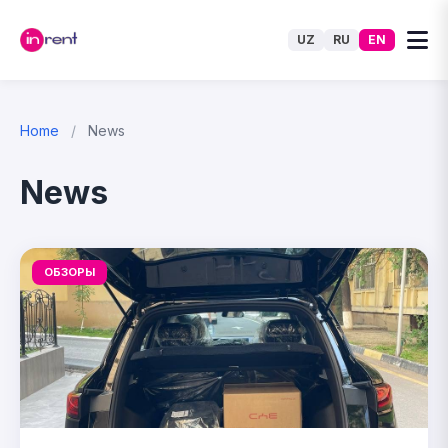
UZ
RU
EN
Home
/
News
News
ОБЗОРЫ