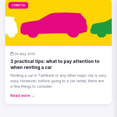
СОВЕТЫ
06 May 2019
3 practical tips: what to pay attention to
when renting a car
Renting a car in Tashkent or any other major city is very
easy. However, before going to a car rental, there are
a few things to consider.
Read more →