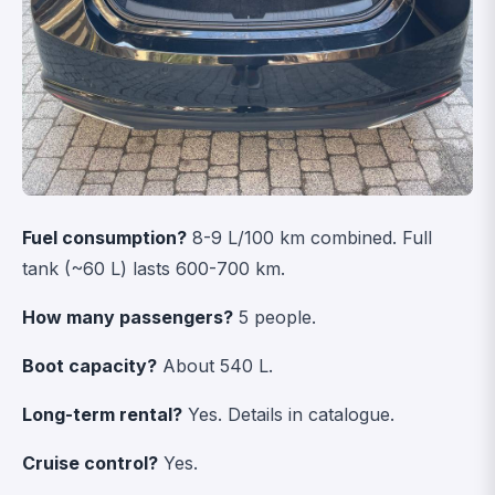
Fuel consumption?
8-9 L/100 km combined. Full
tank (~60 L) lasts 600-700 km.
How many passengers?
5 people.
Boot capacity?
About 540 L.
Long-term rental?
Yes.
Details in catalogue
.
Cruise control?
Yes.