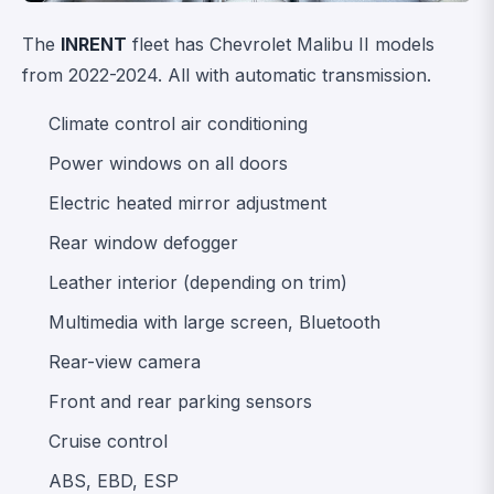
The
INRENT
fleet has Chevrolet Malibu II models
from 2022-2024. All with automatic transmission.
Climate control air conditioning
Power windows on all doors
Electric heated mirror adjustment
Rear window defogger
Leather interior (depending on trim)
Multimedia with large screen, Bluetooth
Rear-view camera
Front and rear parking sensors
Cruise control
ABS, EBD, ESP