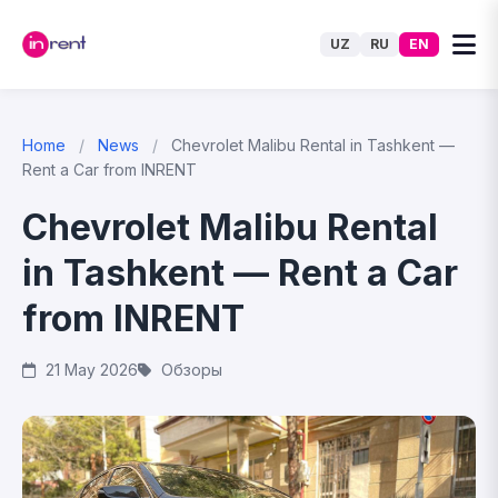
UZ
RU
EN
Home
/
News
/
Chevrolet Malibu Rental in Tashkent —
Rent a Car from INRENT
Chevrolet Malibu Rental
in Tashkent — Rent a Car
from INRENT
21 May 2026
Обзоры