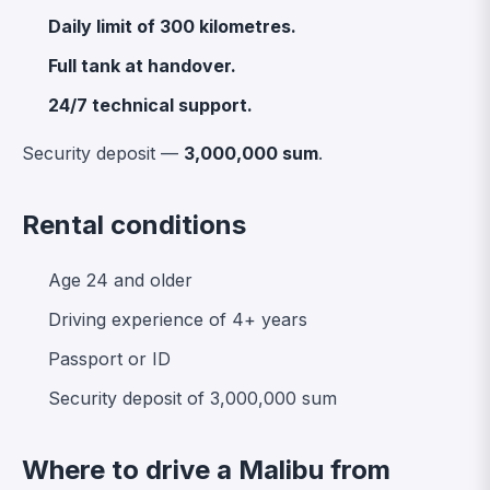
Daily limit of 300 kilometres.
Full tank at handover.
24/7 technical support.
Security deposit —
3,000,000 sum
.
Rental conditions
Age 24 and older
Driving experience of 4+ years
Passport or ID
Security deposit of 3,000,000 sum
Where to drive a Malibu from