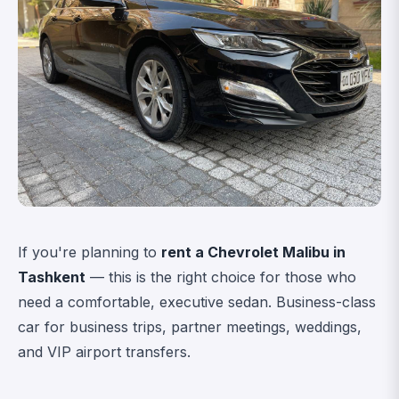
If you're planning to
rent a Chevrolet Malibu in
Tashkent
— this is the right choice for those who
need a comfortable, executive sedan. Business-class
car for business trips, partner meetings, weddings,
and VIP airport transfers.