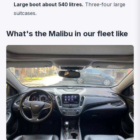
Large boot about 540 litres.
Three-four large
suitcases.
What's the Malibu in our fleet like