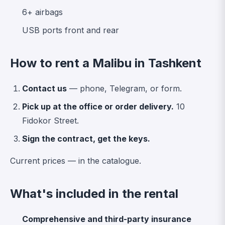
6+ airbags
USB ports front and rear
How to rent a Malibu in Tashkent
Contact us
— phone, Telegram, or form.
Pick up at the office or order delivery.
10
Fidokor Street.
Sign the contract, get the keys.
Current prices —
in the catalogue
.
What's included in the rental
Comprehensive and third-party insurance