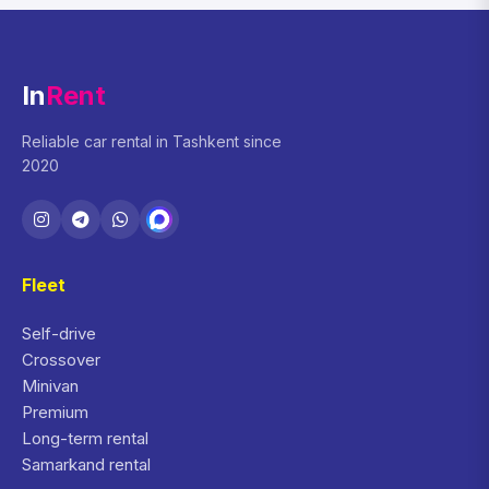
In
Rent
Reliable car rental in Tashkent since
2020
Fleet
Self-drive
Crossover
Minivan
Premium
Long-term rental
Samarkand rental