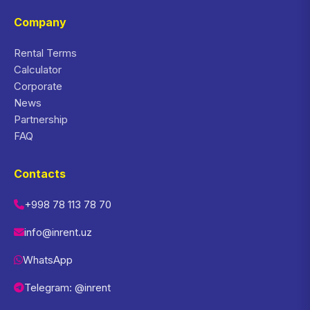
Company
Rental Terms
Calculator
Corporate
News
Partnership
FAQ
Contacts
+998 78 113 78 70
info@inrent.uz
WhatsApp
Telegram: @inrent