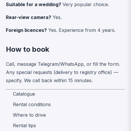
Suitable for a wedding?
Very popular choice.
Rear-view camera?
Yes.
Foreign licences?
Yes. Experience from 4 years.
How to book
Call, message Telegram/WhatsApp, or fill the form.
Any special requests (delivery to registry office) —
specify. We call back within 15 minutes.
Catalogue
Rental conditions
Where to drive
Rental tips