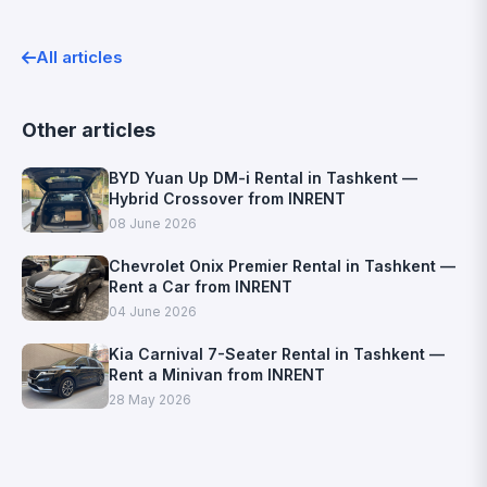
All articles
Other articles
BYD Yuan Up DM-i Rental in Tashkent —
Hybrid Crossover from INRENT
08 June 2026
Chevrolet Onix Premier Rental in Tashkent —
Rent a Car from INRENT
04 June 2026
Kia Carnival 7-Seater Rental in Tashkent —
Rent a Minivan from INRENT
28 May 2026