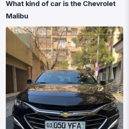
What kind of car is the Chevrolet
Malibu