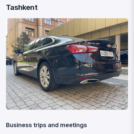
Tashkent
Business trips and meetings