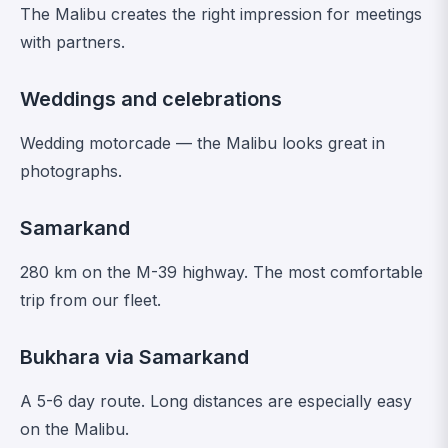
The Malibu creates the right impression for meetings
with partners.
Weddings and celebrations
Wedding motorcade — the Malibu looks great in
photographs.
Samarkand
280 km on the M-39 highway. The most comfortable
trip from our fleet.
Bukhara via Samarkand
A 5-6 day route. Long distances are especially easy
on the Malibu.