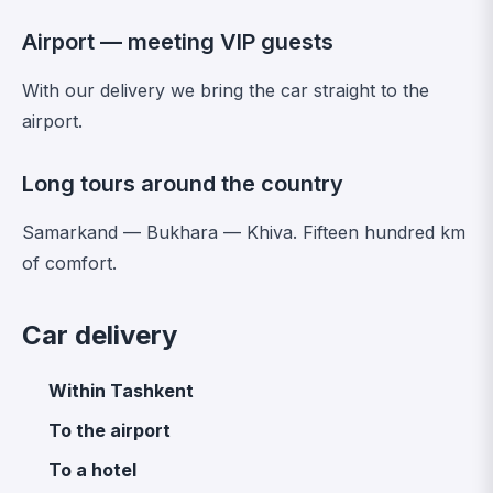
Airport — meeting VIP guests
With our delivery we bring the car straight to the
airport.
Long tours around the country
Samarkand — Bukhara — Khiva. Fifteen hundred km
of comfort.
Car delivery
Within Tashkent
To the airport
To a hotel