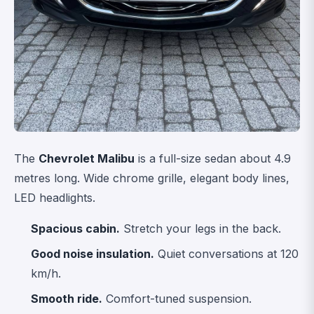
The
Chevrolet Malibu
is a full-size sedan about 4.9
metres long. Wide chrome grille, elegant body lines,
LED headlights.
Spacious cabin.
Stretch your legs in the back.
Good noise insulation.
Quiet conversations at 120
km/h.
Smooth ride.
Comfort-tuned suspension.