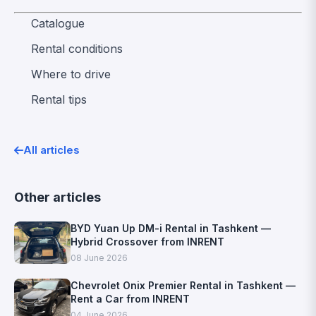
Catalogue
Rental conditions
Where to drive
Rental tips
All articles
Other articles
BYD Yuan Up DM-i Rental in Tashkent —
Hybrid Crossover from INRENT
08 June 2026
Chevrolet Onix Premier Rental in Tashkent —
Rent a Car from INRENT
04 June 2026