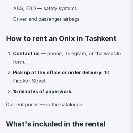
ABS, EBD — safety systems
Driver and passenger airbags
How to rent an Onix in Tashkent
Contact us
— phone, Telegram, or the website
form.
Pick up at the office or order delivery.
10
Fidokor Street.
15 minutes of paperwork.
Current prices —
in the catalogue
.
What's included in the rental