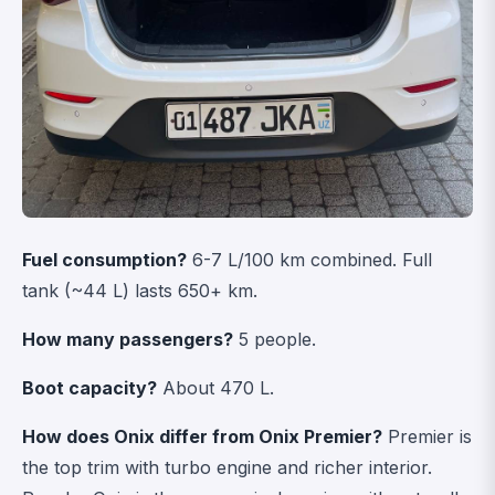
Fuel consumption?
6-7 L/100 km combined. Full
tank (~44 L) lasts 650+ km.
How many passengers?
5 people.
Boot capacity?
About 470 L.
How does Onix differ from Onix Premier?
Premier is
the top trim with turbo engine and richer interior.