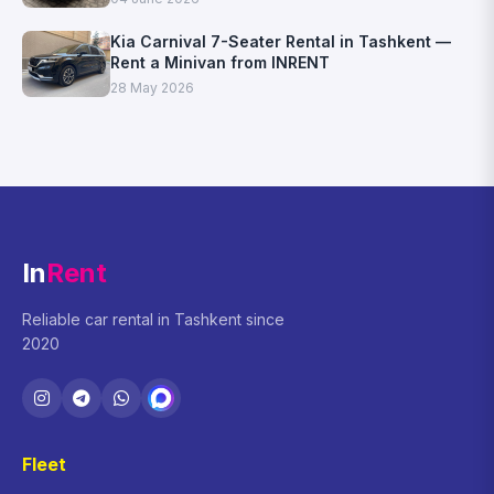
Kia Carnival 7-Seater Rental in Tashkent —
Rent a Minivan from INRENT
28 May 2026
In
Rent
Reliable car rental in Tashkent since
2020
Fleet