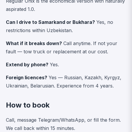
Regular Onix is the economical version with naturally
aspirated 1.0.
Can I drive to Samarkand or Bukhara?
Yes, no
restrictions within Uzbekistan.
What if it breaks down?
Call anytime. If not your
fault — tow truck or replacement at our cost.
Extend by phone?
Yes.
Foreign licences?
Yes — Russian, Kazakh, Kyrgyz,
Ukrainian, Belarusian. Experience from 4 years.
How to book
Call, message Telegram/WhatsApp, or fill the form.
We call back within 15 minutes.