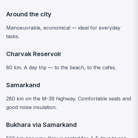
Around the city
Manoeuvrable, economical — ideal for everyday
tasks.
Charvak Reservoir
80 km. A day trip — to the beach, to the cafes.
Samarkand
280 km on the M-39 highway. Comfortable seats and
good noise insulation.
Bukhara via Samarkand