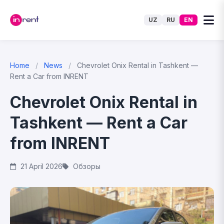
UZ
RU
EN
Home
/
News
/
Chevrolet Onix Rental in Tashkent —
Rent a Car from INRENT
Chevrolet Onix Rental in
Tashkent — Rent a Car
from INRENT
21 April 2026
Обзоры