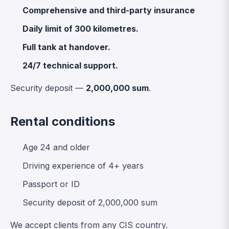
Comprehensive and third-party insurance
Daily limit of 300 kilometres.
Full tank at handover.
24/7 technical support.
Security deposit —
2,000,000 sum
.
Rental conditions
Age 24 and older
Driving experience of 4+ years
Passport or ID
Security deposit of 2,000,000 sum
We accept clients from any CIS country.