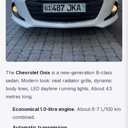
The
Chevrolet Onix
is a new-generation B-class
sedan. Modern look: neat radiator grille, dynamic
body lines, LED daytime running lights. About 4.5
metres long.
Economical 1.0-litre engine.
About 6-7 L/100 km
combined.
Automatic transmission.