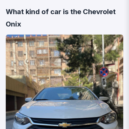
What kind of car is the Chevrolet
Onix