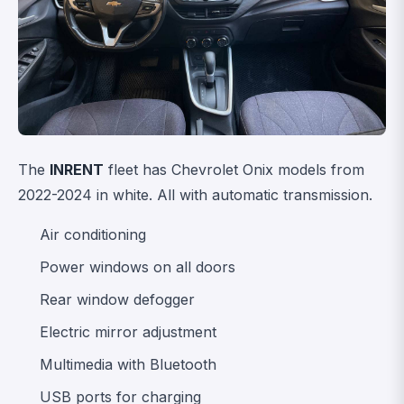
The
INRENT
fleet has Chevrolet Onix models from
2022-2024 in white. All with automatic transmission.
Air conditioning
Power windows on all doors
Rear window defogger
Electric mirror adjustment
Multimedia with Bluetooth
USB ports for charging