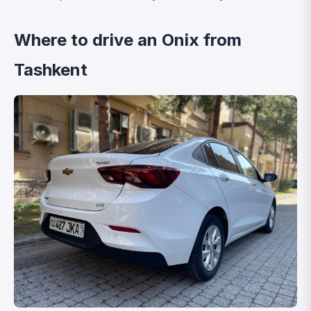
Where to drive an Onix from
Tashkent