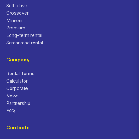
Self-drive
Crossover
Minivan
Premium
Long-term rental
Samarkand rental
Company
Rental Terms
Calculator
Corporate
News
Partnership
FAQ
Contacts