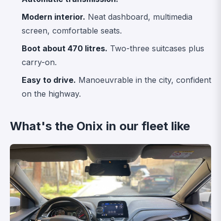
Modern interior.
Neat dashboard, multimedia
screen, comfortable seats.
Boot about 470 litres.
Two-three suitcases plus
carry-on.
Easy to drive.
Manoeuvrable in the city, confident
on the highway.
What's the Onix in our fleet like