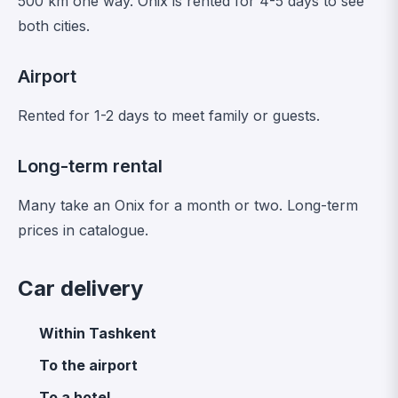
500 km one way. Onix is rented for 4-5 days to see
both cities.
Airport
Rented for 1-2 days to meet family or guests.
Long-term rental
Many take an Onix for a month or two.
Long-term
prices in catalogue
.
Car delivery
Within Tashkent
To the airport
To a hotel