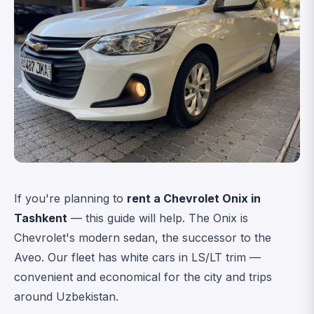
If you're planning to
rent a Chevrolet Onix in
Tashkent
— this guide will help. The Onix is
Chevrolet's modern sedan, the successor to the
Aveo. Our fleet has white cars in LS/LT trim —
convenient and economical for the city and trips
around Uzbekistan.