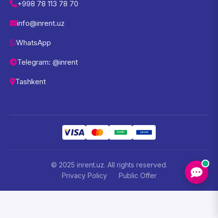
+998 78 113 78 70
info@inrent.uz
WhatsApp
Telegram: @inrent
Tashkent
© 2025 inrent.uz. All rights reserved.
Privacy Policy
Public Offer