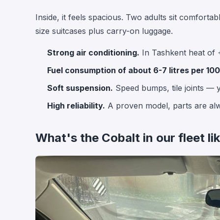
Inside, it feels spacious. Two adults sit comfortab
size suitcases plus carry-on luggage.
Strong air conditioning.
In Tashkent heat of 
Fuel consumption of about 6-7 litres per 100
Soft suspension.
Speed bumps, tile joints — y
High reliability.
A proven model, parts are alw
What's the Cobalt in our fleet li