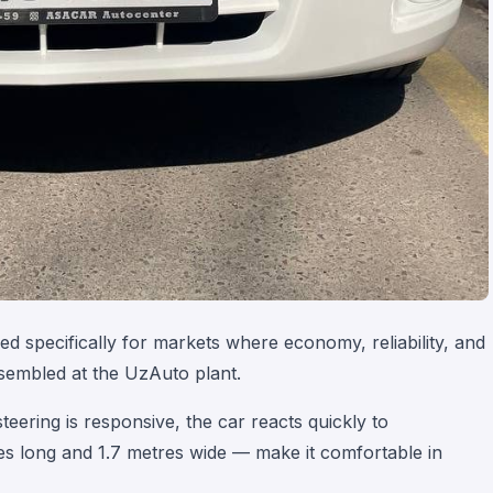
d specifically for markets where economy, reliability, and
ssembled at the UzAuto plant.
eering is responsive, the car reacts quickly to
 long and 1.7 metres wide — make it comfortable in