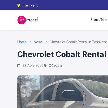
Tashkent
Fleet
Ter
Home
/
News
/
Chevrolet Cobalt Rental in Tashkent
Chevrolet Cobalt Rental
28 April 2026
Обзоры