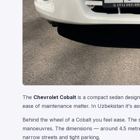
The
Chevrolet Cobalt
is a compact sedan designe
ease of maintenance matter. In Uzbekistan it's a
Behind the wheel of a Cobalt you feel ease. The st
manoeuvres. The dimensions — around 4.5 metres
narrow streets and tight parking.