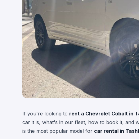
If you're looking to
rent a Chevrolet Cobalt in 
car it is, what's in our fleet, how to book it, and
is the most popular model for
car rental in Tash