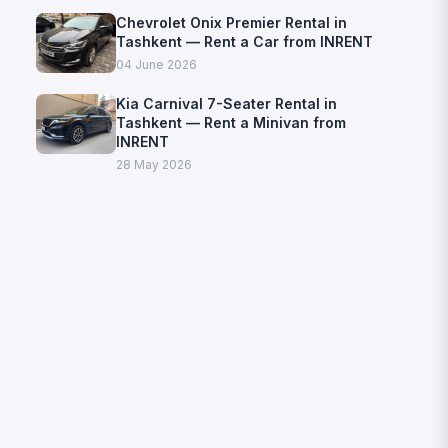
Chevrolet Onix Premier Rental in
Tashkent — Rent a Car from INRENT
04 June 2026
Kia Carnival 7-Seater Rental in
Tashkent — Rent a Minivan from
INRENT
28 May 2026