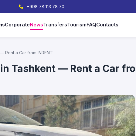
+998 78 113 78 70
ms
Corporate
News
Transfers
Tourism
FAQ
Contacts
 — Rent a Car from INRENT
 in Tashkent — Rent a Car f