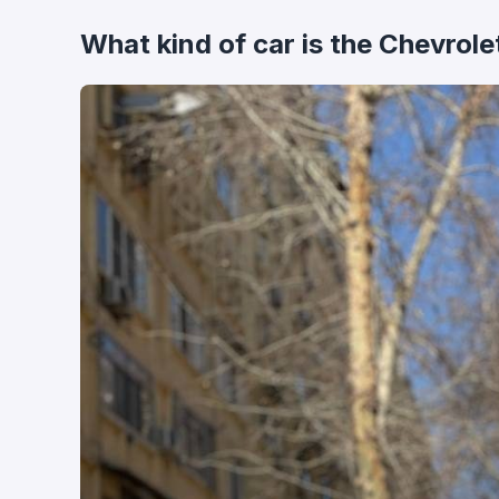
What kind of car is the Chevrole