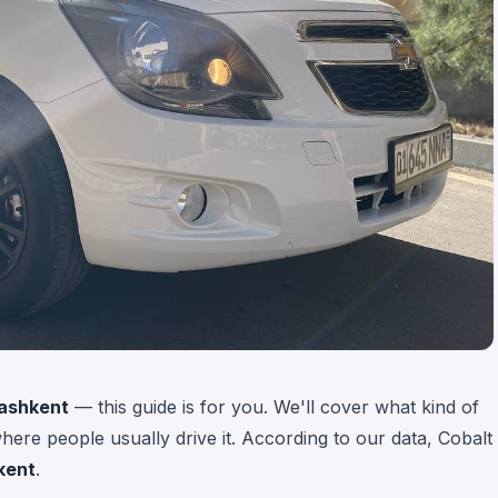
Tashkent
— this guide is for you. We'll cover what kind of
 where people usually drive it. According to our data, Cobalt
kent
.