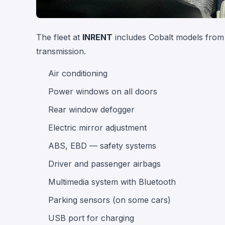
The fleet at
INRENT
includes Cobalt models from 
transmission.
Air conditioning
Power windows on all doors
Rear window defogger
Electric mirror adjustment
ABS, EBD — safety systems
Driver and passenger airbags
Multimedia system with Bluetooth
Parking sensors (on some cars)
USB port for charging