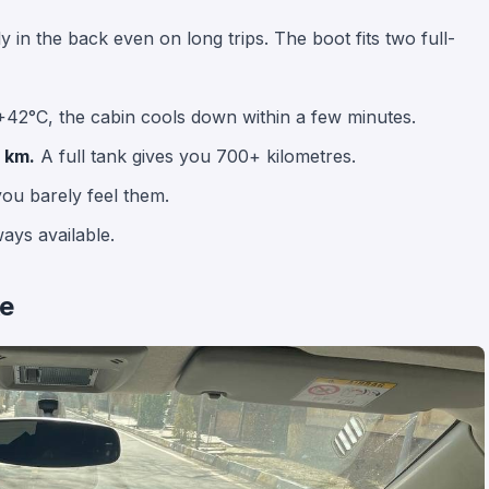
ly in the back even on long trips. The boot fits two full-
+42°C, the cabin cools down within a few minutes.
 km.
A full tank gives you 700+ kilometres.
ou barely feel them.
ays available.
ke