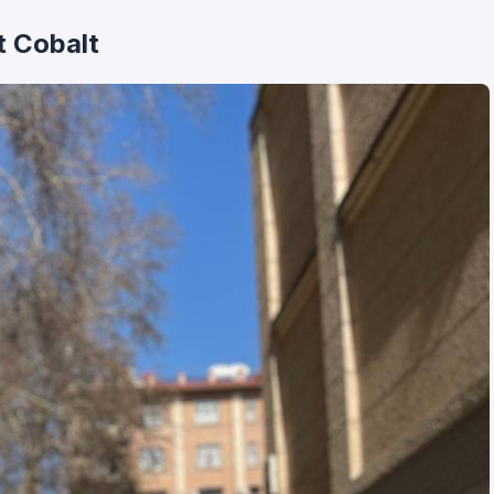
t Cobalt