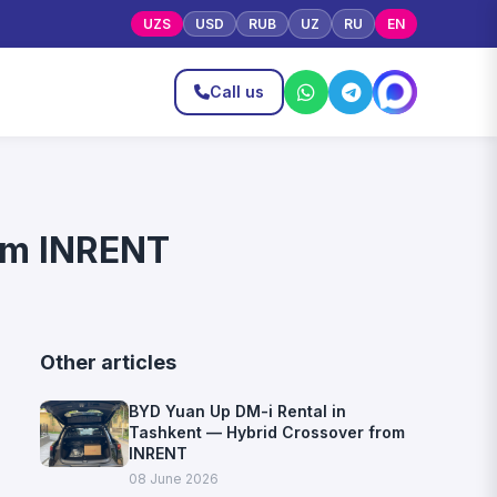
UZS
USD
RUB
UZ
RU
EN
Call us
rom INRENT
Other articles
BYD Yuan Up DM-i Rental in
Tashkent — Hybrid Crossover from
INRENT
08 June 2026