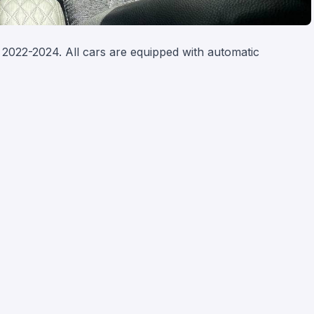
2022-2024. All cars are equipped with automatic