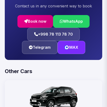
Contact us in any convenient way to book
Book now
WhatsApp
+998 78 113 78 70
Telegram
MAX
Other Cars