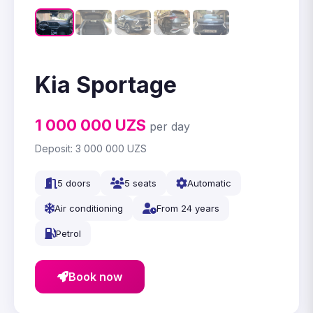
Kia Sportage
1 000 000
UZS
per day
Deposit:
3 000 000
UZS
5 doors
5 seats
Automatic
Air conditioning
From 24 years
Petrol
Book now