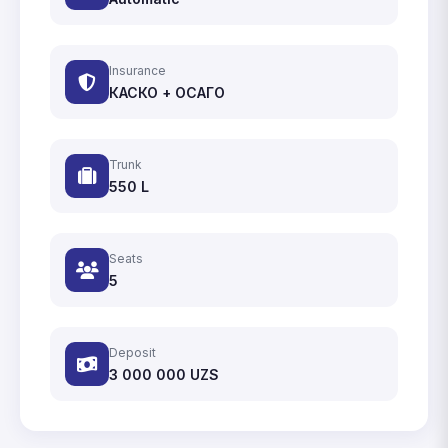
Insurance
КАСКО + ОСАГО
Trunk
550 L
Seats
5
Deposit
3 000 000
UZS