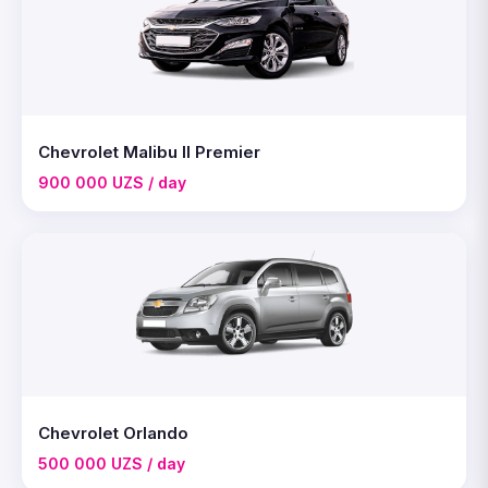
Chevrolet Malibu II Premier
900 000 UZS / day
Chevrolet Orlando
500 000 UZS / day