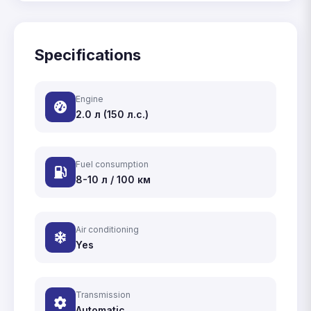
Specifications
Engine
2.0 л (150 л.с.)
Fuel consumption
8-10 л / 100 км
Air conditioning
Yes
Transmission
Automatic