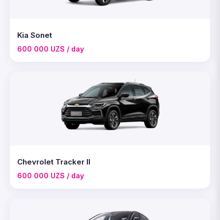
Kia Sonet
600 000 UZS / day
Chevrolet Tracker II
600 000 UZS / day