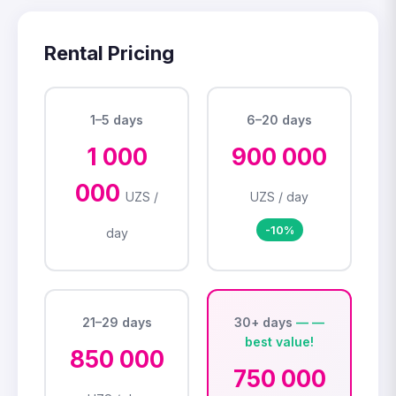
Rental Pricing
1–5 days
6–20 days
1 000
900 000
000
UZS /
UZS / day
-10%
day
21–29 days
30+ days
850 000
750 000