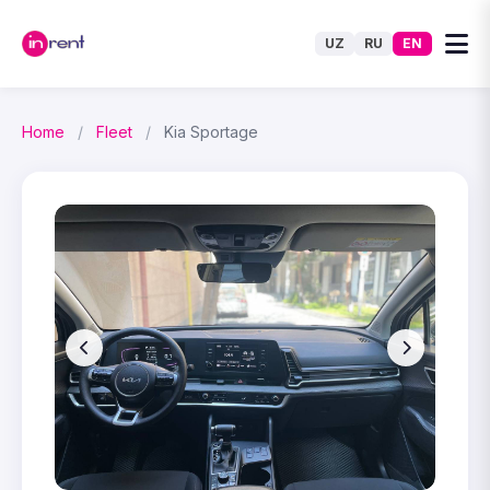
UZ
RU
EN
Home
/
Fleet
/
Kia Sportage