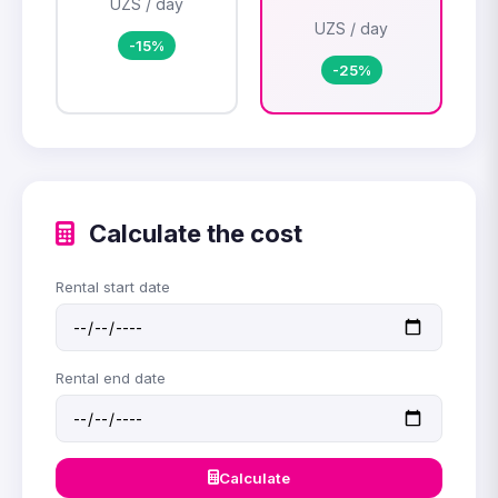
UZS / day
UZS / day
-15%
-25%
Calculate the cost
Rental start date
Rental end date
Calculate