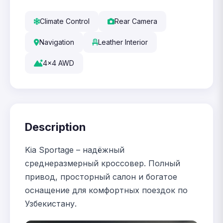
Climate Control
Rear Camera
Navigation
Leather Interior
4x4 AWD
Description
Kia Sportage – надёжный
среднеразмерный кроссовер. Полный
привод, просторный салон и богатое
оснащение для комфортных поездок по
Узбекистану.