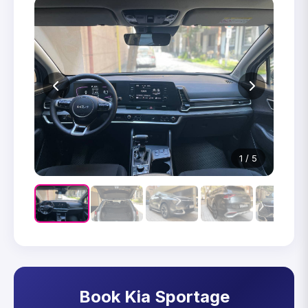
1 / 5
Book Kia Sportage