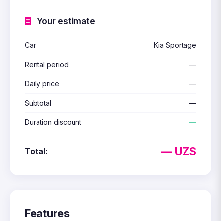
Your estimate
Car
Kia Sportage
Rental period
—
Daily price
—
Subtotal
—
Duration discount
—
— UZS
Total:
Features