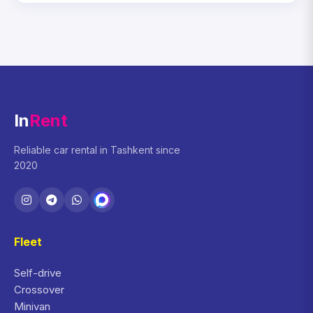
In
Rent
Reliable car rental in Tashkent since
2020
Fleet
Self-drive
Crossover
Minivan