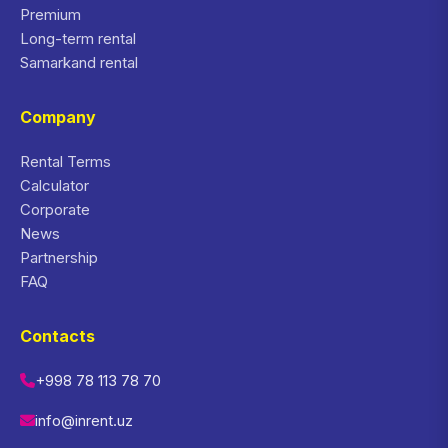
Premium
Long-term rental
Samarkand rental
Company
Rental Terms
Calculator
Corporate
News
Partnership
FAQ
Contacts
+998 78 113 78 70
info@inrent.uz