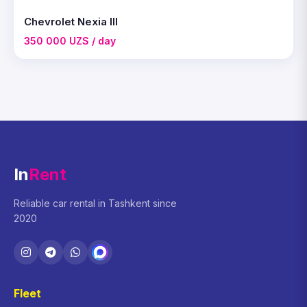
Chevrolet Nexia III
350 000 UZS / day
In
Rent
Reliable car rental in Tashkent since
2020
Fleet