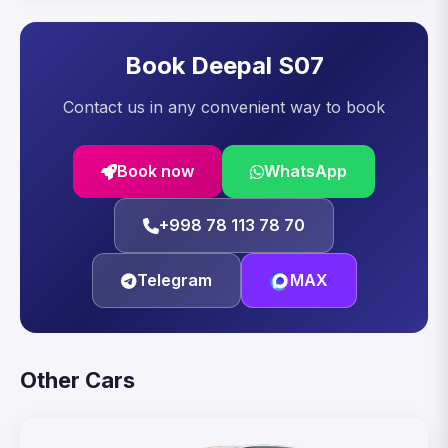
Book Deepal S07
Contact us in any convenient way to book
Book now
WhatsApp
+998 78 113 78 70
Telegram
MAX
Other Cars