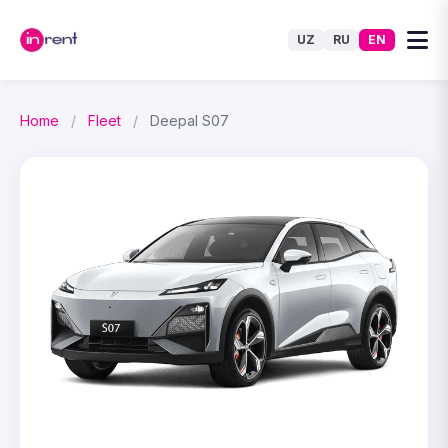
UZ
RU
EN
Home
/
Fleet
/
Deepal S07