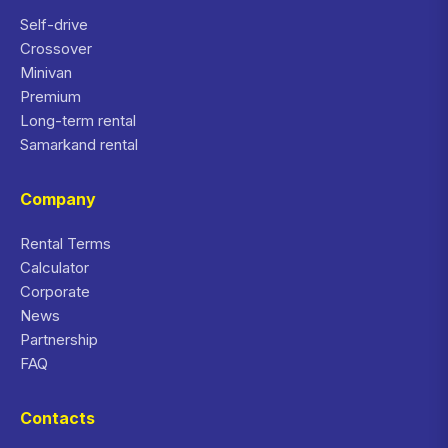
Self-drive
Crossover
Minivan
Premium
Long-term rental
Samarkand rental
Company
Rental Terms
Calculator
Corporate
News
Partnership
FAQ
Contacts