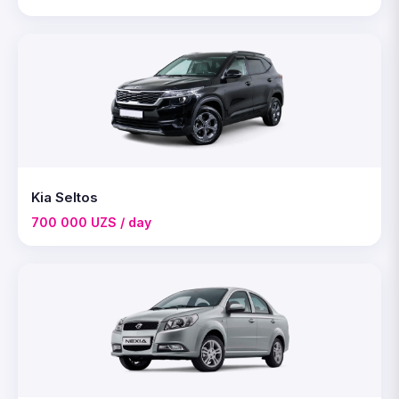
Kia Seltos
700 000 UZS / day