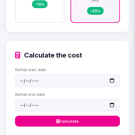
-15%
-25%
Calculate the cost
Rental start date
Rental end date
Calculate