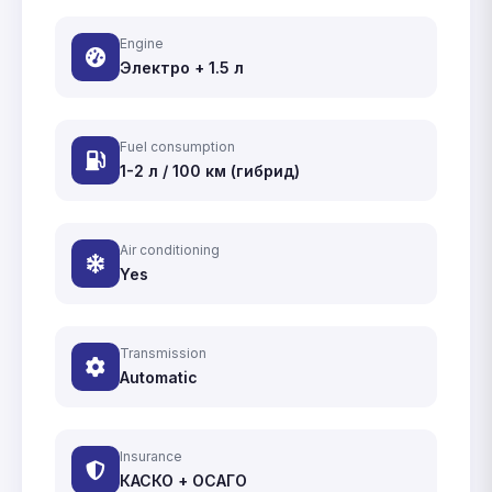
Engine
Электро + 1.5 л
Fuel consumption
1-2 л / 100 км (гибрид)
Air conditioning
Yes
Transmission
Automatic
Insurance
КАСКО + ОСАГО