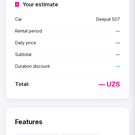
Your estimate
Car
Deepal S07
Rental period
—
Daily price
—
Subtotal
—
Duration discount
—
— UZS
Total:
Features