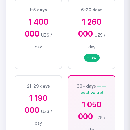
1–5 days
6–20 days
1 400
1 260
000
000
UZS /
UZS /
day
day
-10%
21–29 days
30+ days
1 190
1 050
000
UZS /
000
UZS /
day
day