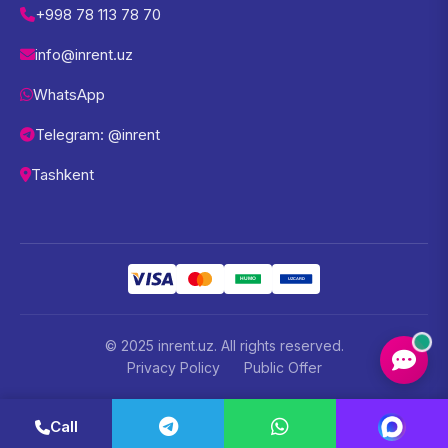
+998 78 113 78 70
info@inrent.uz
WhatsApp
Telegram: @inrent
Tashkent
© 2025 inrent.uz. All rights reserved.
Privacy Policy
Public Offer
Call