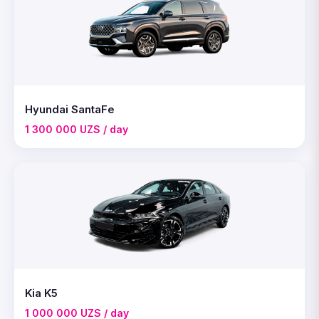
Hyundai SantaFe
1 300 000 UZS / day
Kia K5
1 000 000 UZS / day