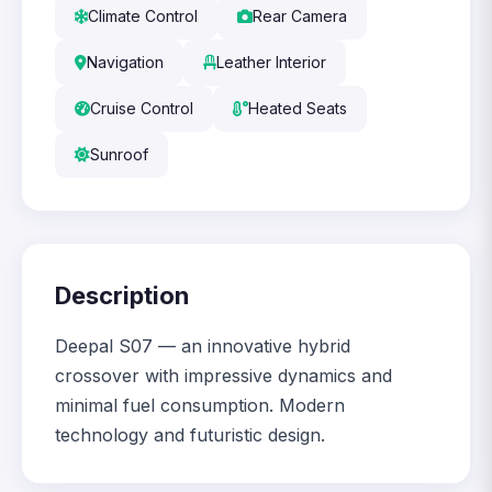
Climate Control
Rear Camera
Navigation
Leather Interior
Cruise Control
Heated Seats
Sunroof
Description
Deepal S07 — an innovative hybrid
crossover with impressive dynamics and
minimal fuel consumption. Modern
technology and futuristic design.