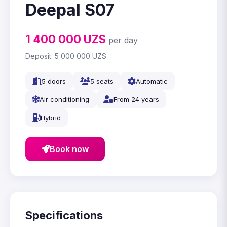
Deepal S07
1 400 000
UZS
per day
Deposit:
5 000 000
UZS
5 doors
5 seats
Automatic
Air conditioning
From 24 years
Hybrid
Book now
Specifications