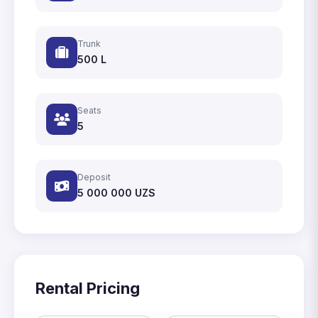
Trunk
500 L
Seats
5
Deposit
5 000 000
UZS
Rental Pricing