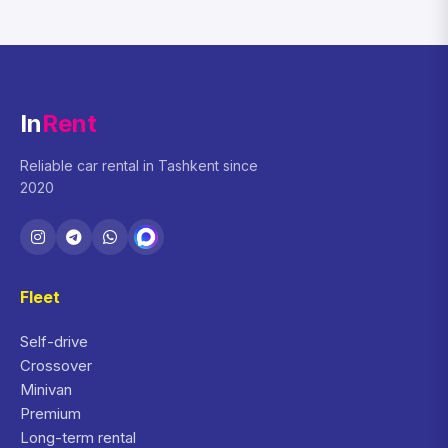
In
Rent
Reliable car rental in Tashkent since
2020
Fleet
Self-drive
Crossover
Minivan
Premium
Long-term rental